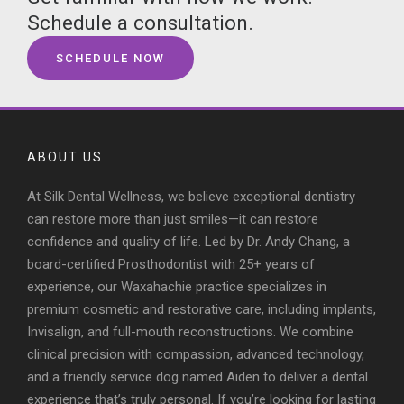
Schedule a consultation.
SCHEDULE NOW
ABOUT US
At Silk Dental Wellness, we believe exceptional dentistry
can restore more than just smiles—it can restore
confidence and quality of life. Led by Dr. Andy Chang, a
board-certified Prosthodontist with 25+ years of
experience, our Waxahachie practice specializes in
premium cosmetic and restorative care, including implants,
Invisalign, and full-mouth reconstructions. We combine
clinical precision with compassion, advanced technology,
and a friendly service dog named Aiden to deliver a dental
experience that’s truly personal. If you’re looking for lasting