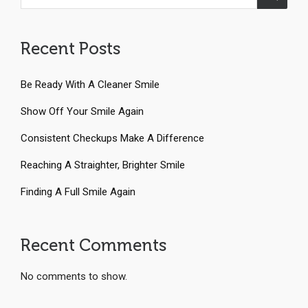
Recent Posts
Be Ready With A Cleaner Smile
Show Off Your Smile Again
Consistent Checkups Make A Difference
Reaching A Straighter, Brighter Smile
Finding A Full Smile Again
Recent Comments
No comments to show.