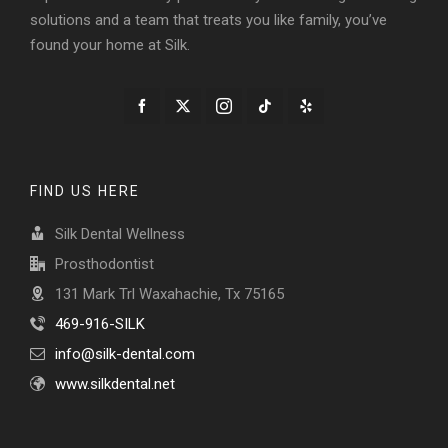
solutions and a team that treats you like family, you’ve
found your home at Silk.
FIND US HERE
Silk Dental Wellness
Prosthodontist
131 Mark Trl Waxahachie, Tx 75165
469-916-SILK
info@silk-dental.com
www.silkdental.net