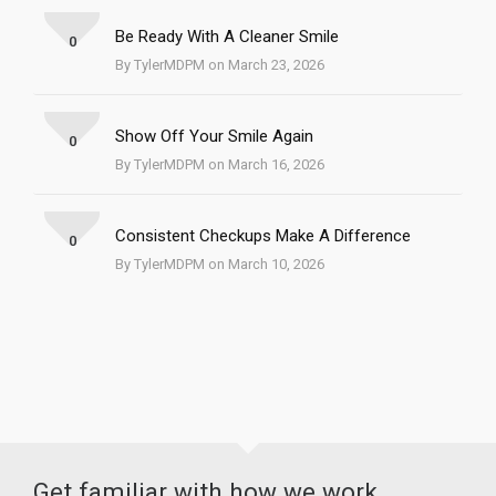
Be Ready With A Cleaner Smile
0
By TylerMDPM on March 23, 2026
Show Off Your Smile Again
0
By TylerMDPM on March 16, 2026
Consistent Checkups Make A Difference
0
By TylerMDPM on March 10, 2026
Get familiar with how we work.