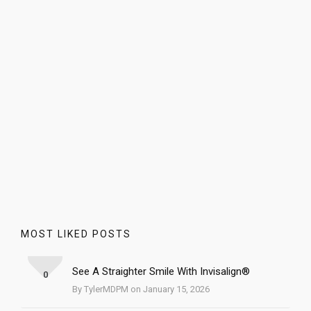
MOST LIKED POSTS
See A Straighter Smile With Invisalign®
0
By TylerMDPM on January 15, 2026