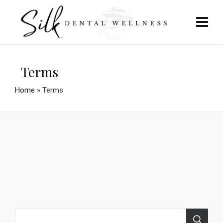
Terms
Home
»
Terms