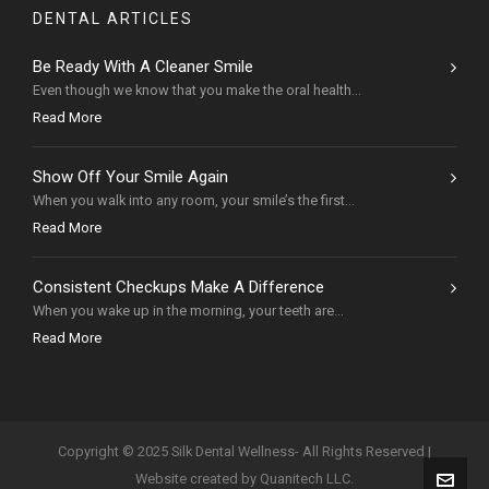
DENTAL ARTICLES
Be Ready With A Cleaner Smile
Even though we know that you make the oral health...
Read More
Show Off Your Smile Again
When you walk into any room, your smile’s the first...
Read More
Consistent Checkups Make A Difference
When you wake up in the morning, your teeth are...
Read More
Copyright © 2025 Silk Dental Wellness- All Rights Reserved |
Website created by Quanitech LLC.