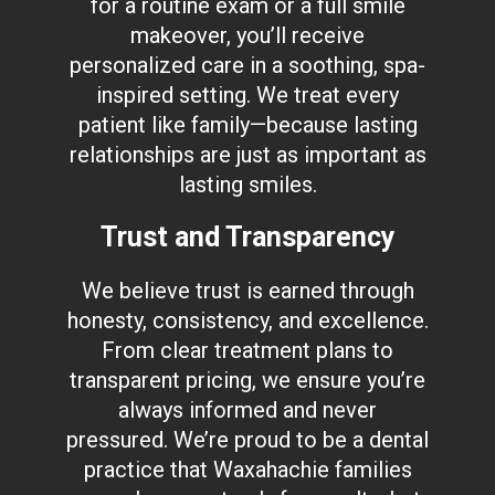
for a routine exam or a full smile
makeover, you’ll receive
personalized care in a soothing, spa-
inspired setting. We treat every
patient like family—because lasting
relationships are just as important as
lasting smiles.
Trust and Transparency
We believe trust is earned through
honesty, consistency, and excellence.
From clear treatment plans to
transparent pricing, we ensure you’re
always informed and never
pressured. We’re proud to be a dental
practice that Waxahachie families