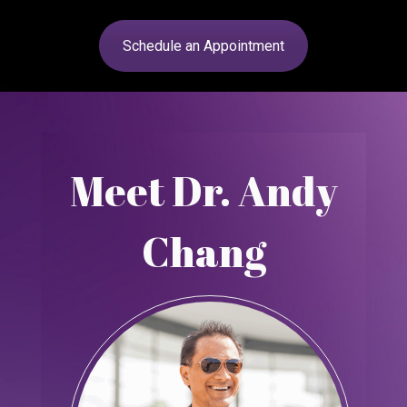
Schedule an Appointment
Meet Dr. Andy
Chang