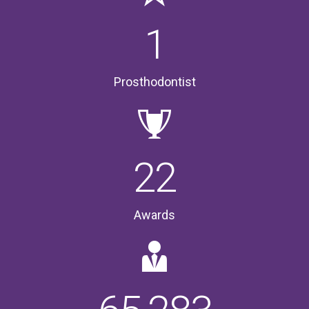
1
Prosthodontist
22
Awards