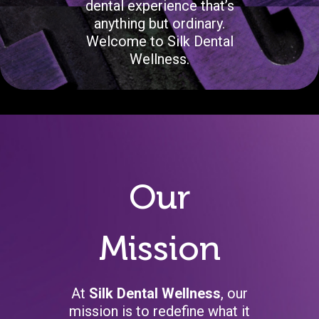
dental experience that’s
anything but ordinary.
Welcome to Silk Dental
Wellness.
Our
Mission
At
Silk Dental Wellness
, our
mission is to redefine what it