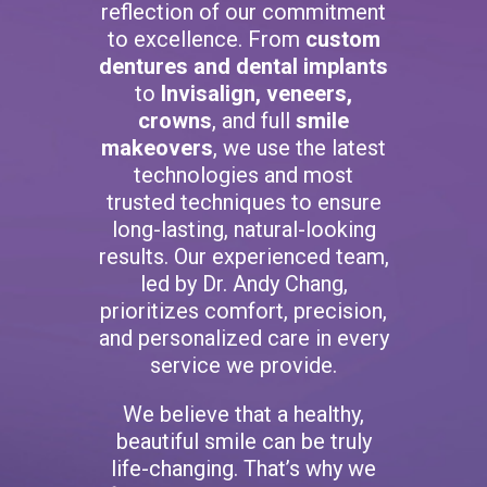
reflection of our commitment
to excellence. From
custom
dentures and dental implants
to
Invisalign, veneers,
crowns
, and full
smile
makeovers
, we use the latest
technologies and most
trusted techniques to ensure
long-lasting, natural-looking
results. Our experienced team,
led by Dr. Andy Chang,
prioritizes comfort, precision,
and personalized care in every
service we provide.
We believe that a healthy,
beautiful smile can be truly
life-changing. That’s why we