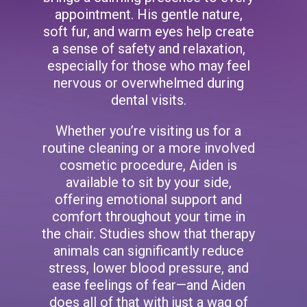
appointment. His gentle nature,
soft fur, and warm eyes help create
a sense of safety and relaxation,
especially for those who may feel
nervous or overwhelmed during
dental visits.
Whether you’re visiting us for a
routine cleaning or a more involved
cosmetic procedure, Aiden is
available to sit by your side,
offering emotional support and
comfort throughout your time in
the chair. Studies show that therapy
animals can significantly reduce
stress, lower blood pressure, and
ease feelings of fear—and Aiden
does all of that with just a wag of