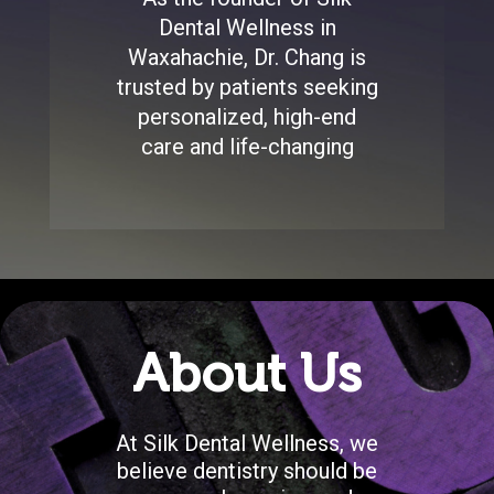
Dental Wellness in
Waxahachie, Dr. Chang is
trusted by patients seeking
personalized, high-end
care and life-changing
About Us
At Silk Dental Wellness, we
believe dentistry should be