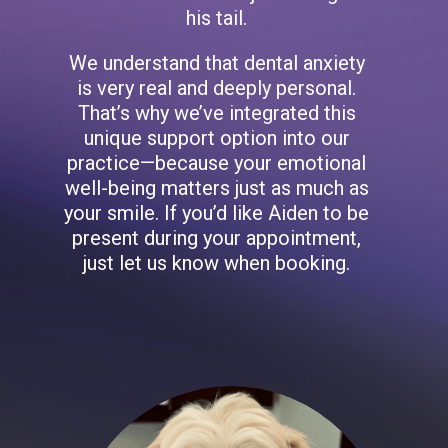
his tail.
We understand that dental anxiety
is very real and deeply personal.
That’s why we’ve integrated this
unique support option into our
practice—because your emotional
well-being matters just as much as
your smile. If you’d like Aiden to be
present during your appointment,
just let us know when booking.