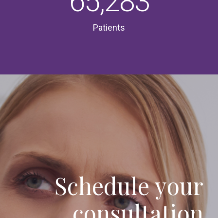
65,283
Patients
Schedule your
consultation