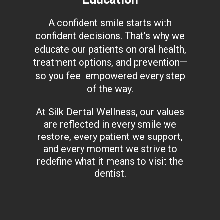
A confident smile starts with
confident decisions. That’s why we
educate our patients on oral health,
treatment options, and prevention—
so you feel empowered every step
of the way.
At Silk Dental Wellness, our values
are reflected in every smile we
restore, every patient we support,
and every moment we strive to
redefine what it means to visit the
dentist.