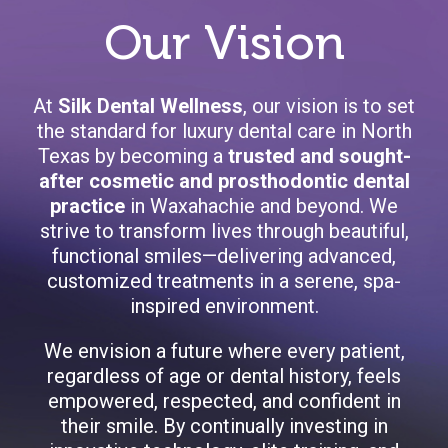
Our Vision
At
Silk Dental Wellness
, our vision is to set
the standard for luxury dental care in North
Texas by becoming a
trusted and sought-
after cosmetic and prosthodontic dental
practice
in Waxahachie and beyond. We
strive to transform lives through beautiful,
functional smiles—delivering advanced,
customized treatments in a serene, spa-
inspired environment.
We envision a future where every patient,
regardless of age or dental history, feels
empowered, respected, and confident in
their smile. By continually investing in