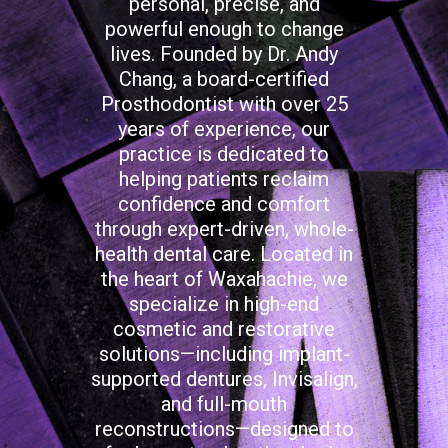
personal, precise, and
powerful enough to change
lives. Founded by Dr. Andy
Chang, a board-certified
Prosthodontist with over 25
years of experience, our
practice is dedicated to
helping patients reclaim
confidence and comfort
through expert-driven, whole-
health dental care. Located in
the heart of Waxahachie, we
specialize in high-end
cosmetic and restorative
solutions—including implant-
supported dentures, Invisalign,
and full-mouth
reconstructions—designed to