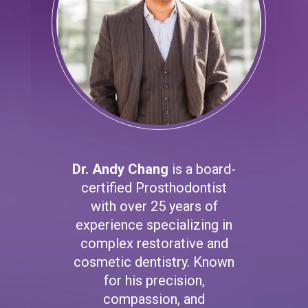
Dr. Andy Chang
is a board-
certified Prosthodontist
with over 25 years of
experience specializing in
complex restorative and
cosmetic dentistry. Known
for his precision,
compassion, and