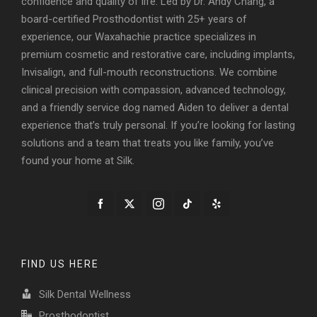
confidence and quality of life. Led by Dr. Andy Chang, a
board-certified Prosthodontist with 25+ years of
experience, our Waxahachie practice specializes in
premium cosmetic and restorative care, including implants,
Invisalign, and full-mouth reconstructions. We combine
clinical precision with compassion, advanced technology,
and a friendly service dog named Aiden to deliver a dental
experience that’s truly personal. If you’re looking for lasting
solutions and a team that treats you like family, you’ve
found your home at Silk.
FIND US HERE
Silk Dental Wellness
Prosthodontist