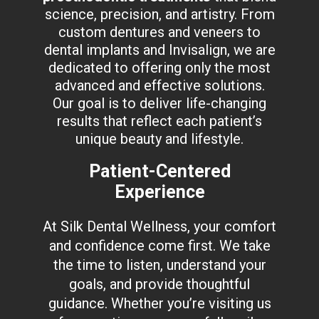
science, precision, and artistry. From
custom dentures and veneers to
dental implants and Invisalign, we are
dedicated to offering only the most
advanced and effective solutions.
Our goal is to deliver life-changing
results that reflect each patient’s
unique beauty and lifestyle.
Patient-Centered
Experience
At Silk Dental Wellness, your comfort
and confidence come first. We take
the time to listen, understand your
goals, and provide thoughtful
guidance. Whether you’re visiting us