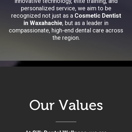
innovative technology, elite training, and
personalized service, we aim to be
recognized not just as a
Cosmetic Dentist
in Waxahachie
, but as a leader in
compassionate, high-end dental care across
the region.
Our Values