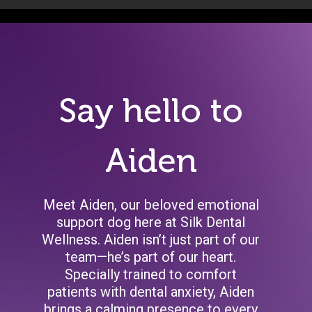
Say hello to
Aiden
Meet Aiden, our beloved emotional
support dog here at Silk Dental
Wellness. Aiden isn’t just part of our
team—he’s part of our heart.
Specially trained to comfort
patients with dental anxiety, Aiden
brings a calming presence to every