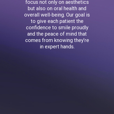
focus not only on aesthetics
but also on oral health and
overall well-being. Our goal is
to give each patient the
confidence to smile proudly
and the peace of mind that
comes from knowing they’re
in expert hands.