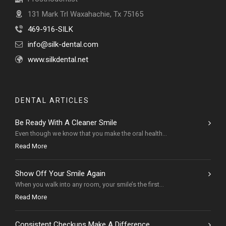
131 Mark Trl Waxahachie, Tx 75165
469-916-SILK
info@silk-dental.com
www.silkdental.net
DENTAL ARTICLES
Be Ready With A Cleaner Smile
Even though we know that you make the oral health...
Read More
Show Off Your Smile Again
When you walk into any room, your smile’s the first...
Read More
Consistent Checkups Make A Difference