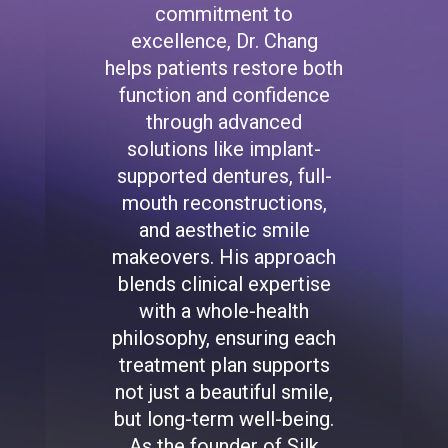
commitment to
excellence, Dr. Chang
helps patients restore both
function and confidence
through advanced
solutions like implant-
supported dentures, full-
mouth reconstructions,
and aesthetic smile
makeovers. His approach
blends clinical expertise
with a whole-health
philosophy, ensuring each
treatment plan supports
not just a beautiful smile,
but long-term well-being.
As the founder of Silk