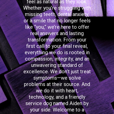
feel as natural as they look.
Whether you’re struggling with
missing teeth, dental anxiety,
or a smile that no longer feels
like “you,” we’re here to offer
real answers and lasting
transformation. From your
first call to your final reveal,
everything we do is rooted in
compassion, integrity, and an
unwavering standard of
excellence. We don’t just treat
symptoms—we solve
problems at their source. And
we do it with heart,
technology, and a friendly
service dog named Aiden by
your side. Welcome to a