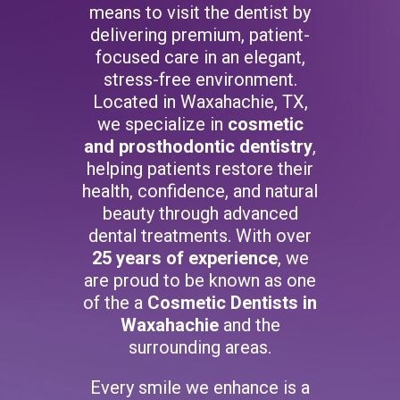
means to visit the dentist by
delivering premium, patient-
focused care in an elegant,
stress-free environment.
Located in Waxahachie, TX,
we specialize in
cosmetic
and prosthodontic dentistry
,
helping patients restore their
health, confidence, and natural
beauty through advanced
dental treatments. With over
25 years of experience
, we
are proud to be known as one
of the a
Cosmetic Dentists in
Waxahachie
and the
surrounding areas.
Every smile we enhance is a