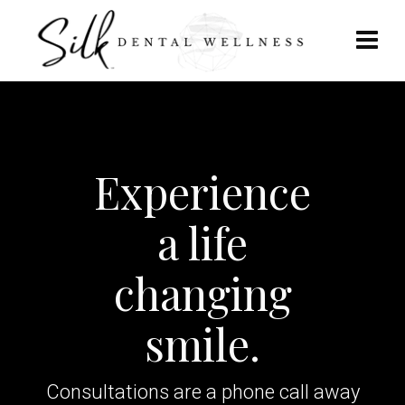
Experience
a life
changing
smile.
Consultations are a phone call away