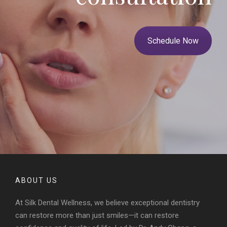
Schedule Now
ABOUT US
At Silk Dental Wellness, we believe exceptional dentistry
can restore more than just smiles—it can restore