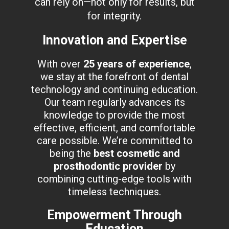
can rely on—not only for results, but
for integrity.
Innovation and Expertise
With over
25 years of experience
,
we stay at the forefront of dental
technology and continuing education.
Our team regularly advances its
knowledge to provide the most
effective, efficient, and comfortable
care possible. We’re committed to
being the
best cosmetic and
prosthodontic provider
by
combining cutting-edge tools with
timeless techniques.
Empowerment Through
Education