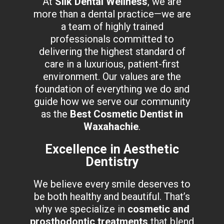
At
Silk Dental Wellness
, we are
more than a dental practice—we are
a team of highly trained
professionals committed to
delivering the highest standard of
care in a luxurious, patient-first
environment. Our values are the
foundation of everything we do and
guide how we serve our community
as the
Best Cosmetic Dentist in
Waxahachie
.
Excellence in Aesthetic
Dentistry
We believe every smile deserves to
be both healthy and beautiful. That’s
why we specialize in
cosmetic and
prosthodontic treatments
that blend