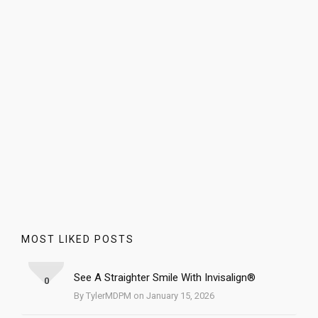
MOST LIKED POSTS
See A Straighter Smile With Invisalign®
0
By TylerMDPM on January 15, 2026