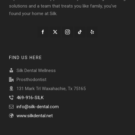
solutions and a team that treats you like family, you’ve
found your home at Silk.
FIND US HERE
Silk Dental Wellness
Prosthodontist
131 Mark Trl Waxahachie, Tx 75165
469-916-SILK
info@silk-dental.com
www.silkdental.net