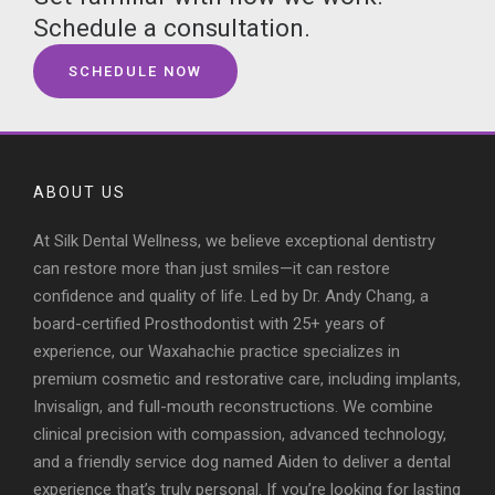
Schedule a consultation.
SCHEDULE NOW
ABOUT US
At Silk Dental Wellness, we believe exceptional dentistry
can restore more than just smiles—it can restore
confidence and quality of life. Led by Dr. Andy Chang, a
board-certified Prosthodontist with 25+ years of
experience, our Waxahachie practice specializes in
premium cosmetic and restorative care, including implants,
Invisalign, and full-mouth reconstructions. We combine
clinical precision with compassion, advanced technology,
and a friendly service dog named Aiden to deliver a dental
experience that’s truly personal. If you’re looking for lasting