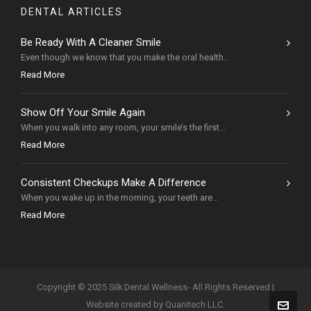
DENTAL ARTICLES
Be Ready With A Cleaner Smile
Even though we know that you make the oral health...
Read More
Show Off Your Smile Again
When you walk into any room, your smile’s the first...
Read More
Consistent Checkups Make A Difference
When you wake up in the morning, your teeth are...
Read More
Copyright © 2025 Silk Dental Wellness- All Rights Reserved |
Website created by Quanitech LLC.