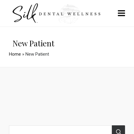
New Patient
Home
»
New Patient