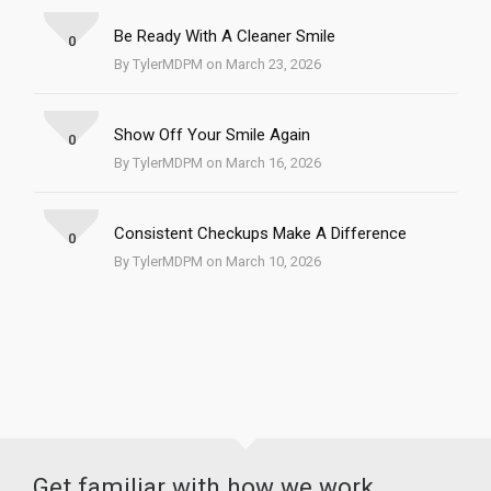
Be Ready With A Cleaner Smile
0
By TylerMDPM on March 23, 2026
Show Off Your Smile Again
0
By TylerMDPM on March 16, 2026
Consistent Checkups Make A Difference
0
By TylerMDPM on March 10, 2026
Get familiar with how we work.