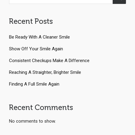
Recent Posts
Be Ready With A Cleaner Smile
Show Off Your Smile Again
Consistent Checkups Make A Difference
Reaching A Straighter, Brighter Smile
Finding A Full Smile Again
Recent Comments
No comments to show.